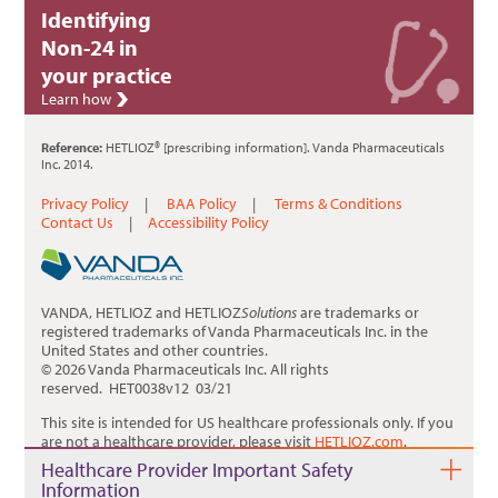
Identifying
Non-24 in
your practice
Learn how
Reference:
HETLIOZ® [prescribing information]. Vanda Pharmaceuticals
Inc. 2014.
Privacy Policy
|
BAA Policy
|
Terms & Conditions
Contact Us
|
Accessibility Policy
VANDA, HETLIOZ and HETLIOZ
Solutions
are trademarks or
registered trademarks of Vanda Pharmaceuticals Inc. in the
United States and other countries.
© 2026 Vanda Pharmaceuticals Inc. All rights
reserved. HET0038v12 03/21
This site is intended for US healthcare professionals only. If you
are not a healthcare provider, please visit
HETLIOZ.com
.
Healthcare Provider Important Safety
Information