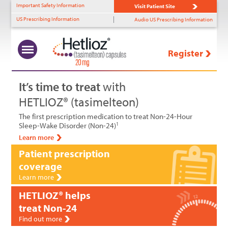
Important Safety Information
Visit Patient Site
US Prescribing Information
Audio US Prescribing Information
Register
What Is Non-24?
Uncovering Non-24
Benefits of HETLIOZ®
HETLIOZ
Solutions
™
+
+
+
+
It’s time to treat
with
HETLIOZ® (tasimelteon)
Prevalence
Diagnostic Tools
MOA
HCP Support
The first prescription medication to treat Non-24-Hour
Role of Light Perception
Identifying Non-24
Efficacy—SET
Patient Support
Sleep-Wake Disorder (Non-24)
1
Learn more
Timing & Non-24
Efficacy—RESET
Patient prescription
coverage
Patient Profiles
Tolerability
Learn more
Dosing
HETLIOZ® helps
treat Non-24
Find out more