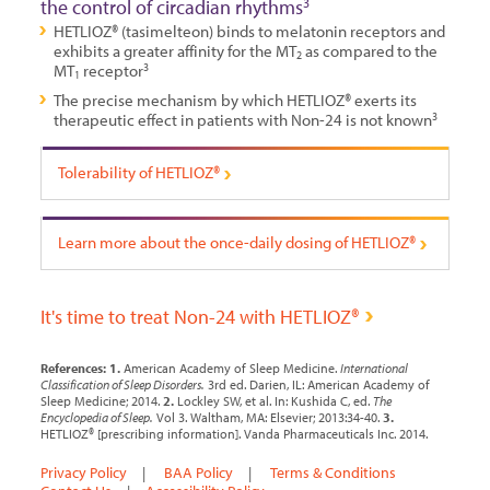
the control of circadian rhythms
3
HETLIOZ® (tasimelteon) binds to melatonin receptors and
exhibits a greater affinity for the MT
as compared to the
2
MT
receptor
3
1
The precise mechanism by which HETLIOZ® exerts its
therapeutic effect in patients with Non-24 is not known
3
Tolerability of HETLIOZ®
Learn more about the once-daily
dosing of HETLIOZ®
It's time to treat Non-24 with HETLIOZ®
References:
1.
American Academy of Sleep Medicine.
International
Classification of Sleep Disorders.
3rd ed. Darien, IL: American Academy of
Sleep Medicine; 2014.
2.
Lockley SW, et al. In: Kushida C, ed.
The
Encyclopedia of Sleep.
Vol 3. Waltham, MA: Elsevier; 2013:34-40.
3.
HETLIOZ® [prescribing information]. Vanda Pharmaceuticals Inc. 2014.
Privacy Policy
|
BAA Policy
|
Terms & Conditions