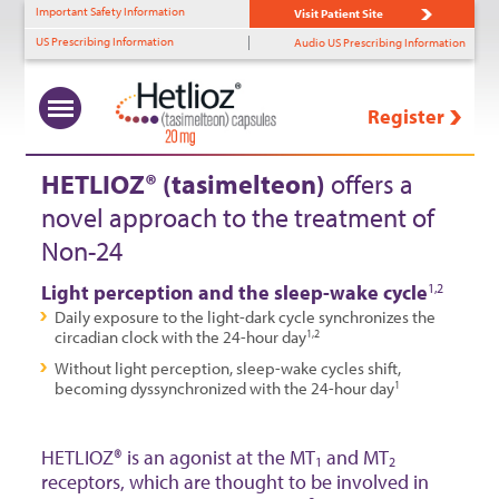
Important Safety Information
Visit Patient Site
US Prescribing Information
Audio US Prescribing Information
Register
What Is Non-24?
Uncovering Non-24
Benefits of HETLIOZ®
HETLIOZ
Solutions
™
+
+
+
+
HETLIOZ® (tasimelteon)
offers a
novel approach to the treatment of
Prevalence
Diagnostic Tools
MOA
HCP Support
Non-24
Role of Light Perception
Identifying Non-24
Efficacy—SET
Patient Support
Light perception and the sleep-wake cycle
1,2
Timing & Non-24
Efficacy—RESET
Daily exposure to the light-dark cycle synchronizes the
circadian clock with the 24-hour day
1,2
Patient Profiles
Tolerability
Without light perception, sleep-wake cycles shift,
becoming dyssynchronized with the 24-hour day
1
Dosing
HETLIOZ® is an agonist at the MT
and MT
1
2
receptors, which are thought to be involved in